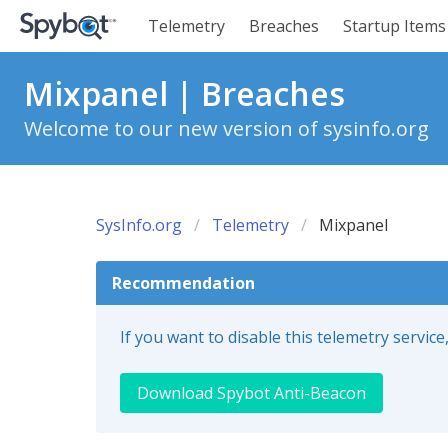
Telemetry
Breaches
Startup Items
Mixpanel | Breaches
Welcome to our new version of sysinfo.org
SysInfo.org
Telemetry
Mixpanel
Recommendation
If you want to disable this telemetry servi
Download Spybot Anti-Beacon