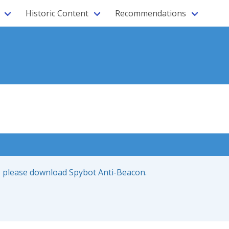
Historic Content
Recommendations
ce, please download Spybot Anti-Beacon.