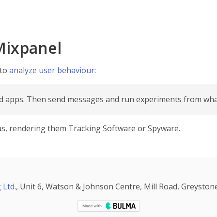
Mixpanel
 to
analyze user behaviour
:
nd apps. Then send messages and run experiments from what
irus, rendering them Tracking Software or Spyware.
 Ltd.
, Unit 6, Watson & Johnson Centre, Mill Road, Greystone