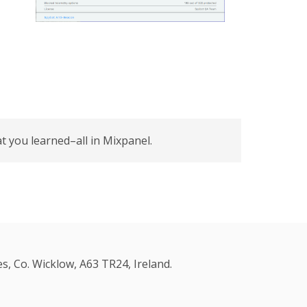
 you learned–all in Mixpanel.
s, Co. Wicklow, A63 TR24, Ireland.