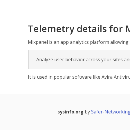
Telemetry details for 
Mixpanel is an app analytics platform allowing
Analyze user behavior across your sites a
It is used in popular software like Avira Antiv
sysinfo.org
by
Safer-Networking