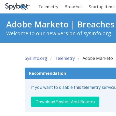
Telemetry
Breaches
Startup Items
Adobe Marketo | Breaches
Welcome to our new version of sysinfo.org
SysInfo.org
Telemetry
Adobe Marketo
Recommendation
If you want to disable this telemetry servi
Download Spybot Anti-Beacon