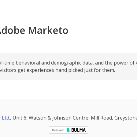
 Adobe Marketo
al-time behavioral and demographic data, and the power of 
sitors get experiences hand picked just for them.
 Ltd.
, Unit 6, Watson & Johnson Centre, Mill Road, Greystone