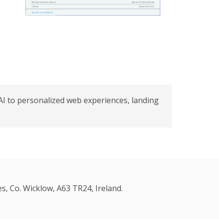
AI to personalized web experiences, landing
s, Co. Wicklow, A63 TR24, Ireland.