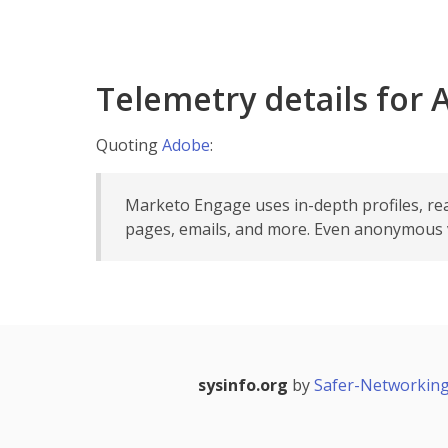
Telemetry details for
Quoting
Adobe
:
Marketo Engage uses in-depth profiles, re
pages, emails, and more. Even anonymous vi
sysinfo.org
by
Safer-Networking