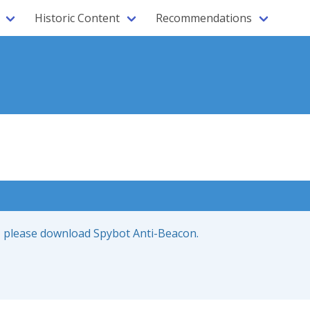
Historic Content
Recommendations
ce, please download Spybot Anti-Beacon.