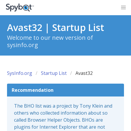
Avast32 | Startup List
Welcome to our new version of
sysinfo.org
SysInfo.org
Startup List
Avast32
Recommendation
The BHO list was a project by Tony Klein and
others who collected information about so
called Browser Helper Objects. BHOs are
plugins for Internet Explorer that are not