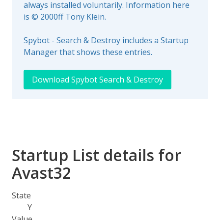
always installed voluntarily. Information here
is © 2000ff Tony Klein.
Spybot - Search & Destroy includes a Startup
Manager that shows these entries.
Download Spybot Search & Destroy
Startup List details for
Avast32
State
Y
Value