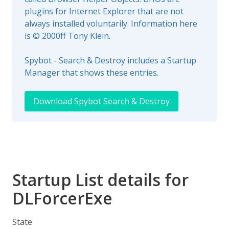
plugins for Internet Explorer that are not
always installed voluntarily. Information here
is © 2000ff Tony Klein.
Spybot - Search & Destroy includes a Startup
Manager that shows these entries.
Download Spybot Search & Destroy
Startup List details for
DLForcerExe
State