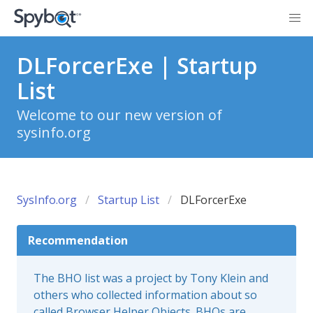
DLForcerExe | Startup
List
Welcome to our new version of
sysinfo.org
SysInfo.org
Startup List
DLForcerExe
Recommendation
The BHO list was a project by Tony Klein and
others who collected information about so
called Browser Helper Objects. BHOs are