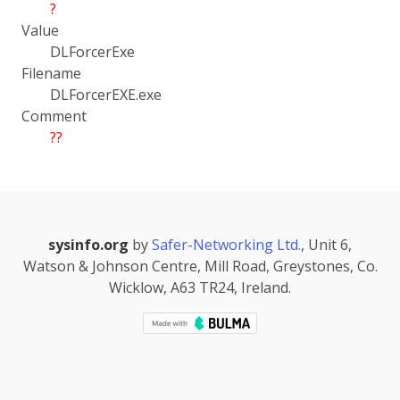
?
Value
DLForcerExe
Filename
DLForcerEXE.exe
Comment
??
sysinfo.org
by
Safer-Networking Ltd.
, Unit 6,
Watson & Johnson Centre, Mill Road, Greystones, Co.
Wicklow, A63 TR24, Ireland.