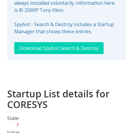
always installed voluntarily. Information here
is © 2000ff Tony Klein.
Spybot - Search & Destroy includes a Startup
Manager that shows these entries.
Download Spybot Search & Destroy
Startup List details for
CORESYS
State
?
Value