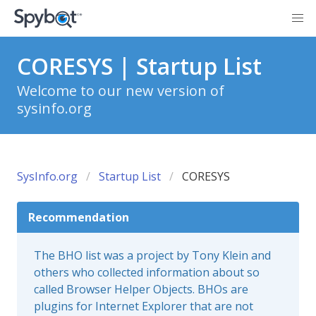
CORESYS | Startup List
Welcome to our new version of
sysinfo.org
SysInfo.org
Startup List
CORESYS
Recommendation
The BHO list was a project by Tony Klein and
others who collected information about so
called Browser Helper Objects. BHOs are
plugins for Internet Explorer that are not