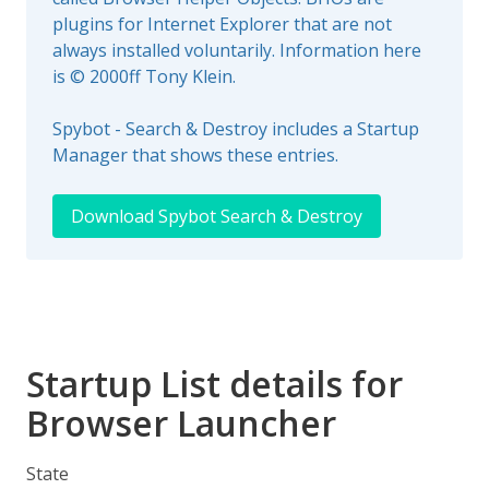
plugins for Internet Explorer that are not
always installed voluntarily. Information here
is © 2000ff Tony Klein.
Spybot - Search & Destroy includes a Startup
Manager that shows these entries.
Download Spybot Search & Destroy
Startup List details for
Browser Launcher
State