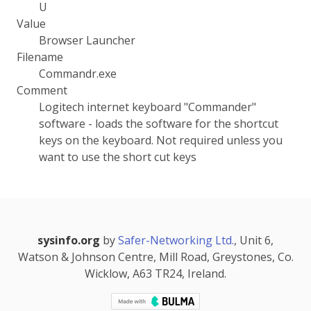
U
Value
Browser Launcher
Filename
Commandr.exe
Comment
Logitech internet keyboard "Commander"
software - loads the software for the shortcut
keys on the keyboard. Not required unless you
want to use the short cut keys
sysinfo.org
by
Safer-Networking Ltd.
, Unit 6,
Watson & Johnson Centre, Mill Road, Greystones, Co.
Wicklow, A63 TR24, Ireland.