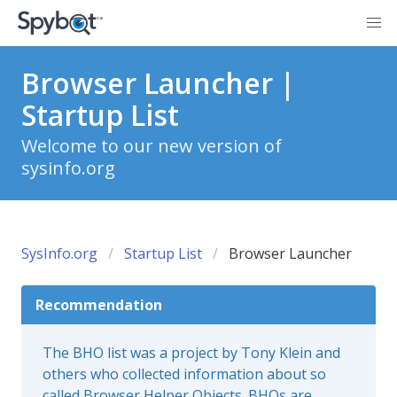
Browser Launcher |
Startup List
Welcome to our new version of
sysinfo.org
SysInfo.org
Startup List
Browser Launcher
Recommendation
The BHO list was a project by Tony Klein and
others who collected information about so
called Browser Helper Objects. BHOs are