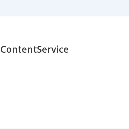
r ContentService