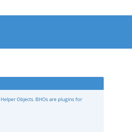
 Helper Objects. BHOs are plugins for