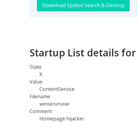
Download Spybot Search & Destroy
Startup List details fo
State
X
Value
ContentService
Filename
winservn.exe
Comment
Homepage hijacker