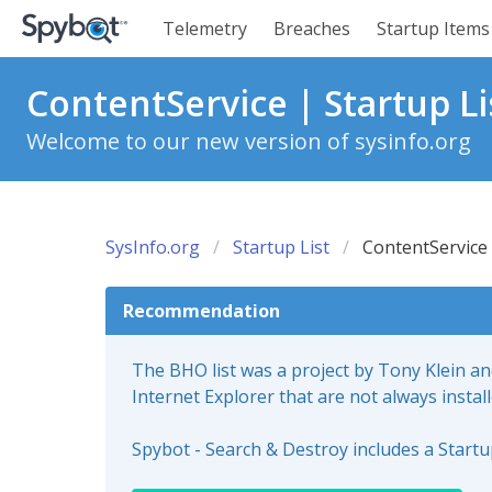
Telemetry
Breaches
Startup Items
ContentService | Startup Li
Welcome to our new version of sysinfo.org
SysInfo.org
Startup List
ContentService
Recommendation
The BHO list was a project by Tony Klein a
Internet Explorer that are not always instal
Spybot - Search & Destroy includes a Start