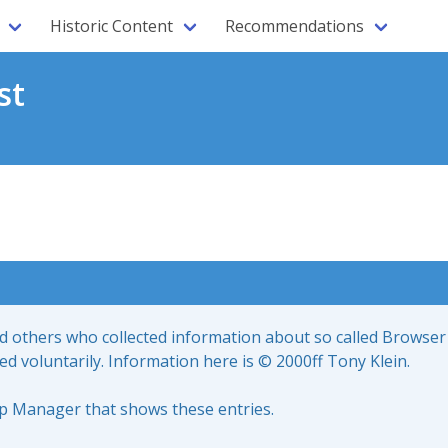
Historic Content
Recommendations
st
nd others who collected information about so called Browser
led voluntarily. Information here is © 2000ff Tony Klein.
up Manager that shows these entries.