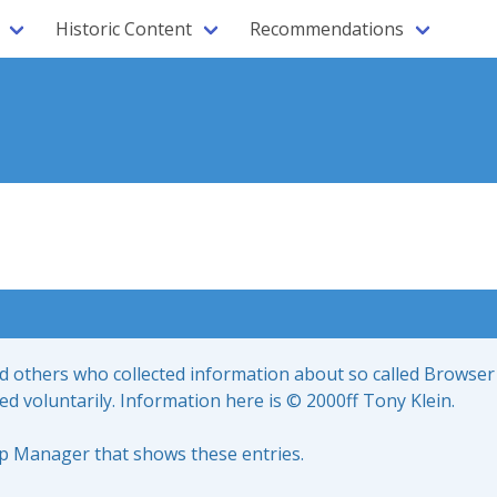
Historic Content
Recommendations
nd others who collected information about so called Browser
led voluntarily. Information here is © 2000ff Tony Klein.
up Manager that shows these entries.