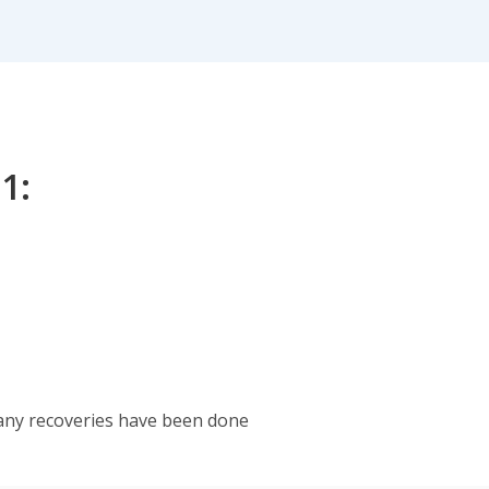
1:
any recoveries have been done