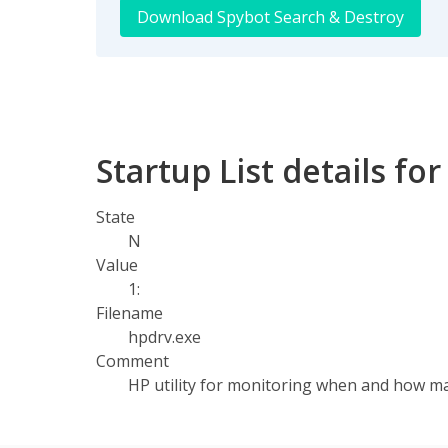
Download Spybot Search & Destroy
Startup List details for 
State
N
Value
1:
Filename
hpdrv.exe
Comment
HP utility for monitoring when and how m