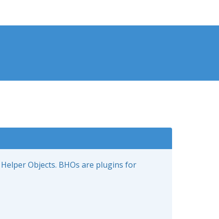
 Helper Objects. BHOs are plugins for