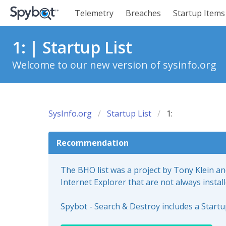
Telemetry
Breaches
Startup Items
1: | Startup List
Welcome to our new version of sysinfo.org
SysInfo.org
Startup List
1:
Recommendation
The BHO list was a project by Tony Klein a
Internet Explorer that are not always instal
Spybot - Search & Destroy includes a Start