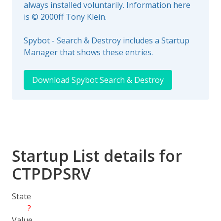
always installed voluntarily. Information here
is © 2000ff Tony Klein.
Spybot - Search & Destroy includes a Startup
Manager that shows these entries.
Download Spybot Search & Destroy
Startup List details for
CTPDPSRV
State
?
Value