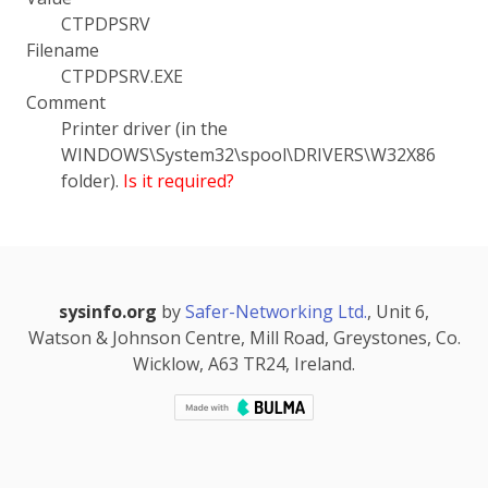
CTPDPSRV
Filename
CTPDPSRV.EXE
Comment
Printer driver (in the
WINDOWS\System32\spool\DRIVERS\W32X86
folder).
Is it required?
sysinfo.org
by
Safer-Networking Ltd.
, Unit 6,
Watson & Johnson Centre, Mill Road, Greystones, Co.
Wicklow, A63 TR24, Ireland.