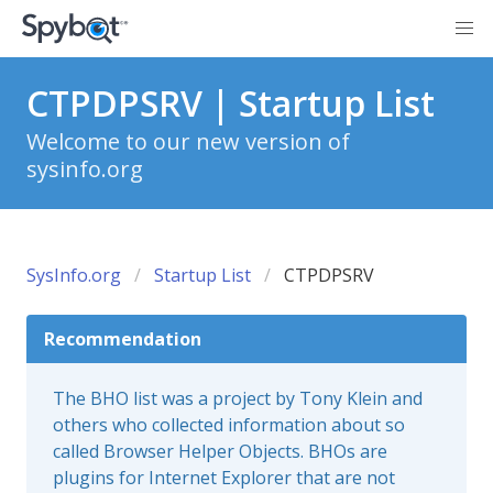
CTPDPSRV | Startup List
Welcome to our new version of
sysinfo.org
SysInfo.org
Startup List
CTPDPSRV
Recommendation
The BHO list was a project by Tony Klein and
others who collected information about so
called Browser Helper Objects. BHOs are
plugins for Internet Explorer that are not