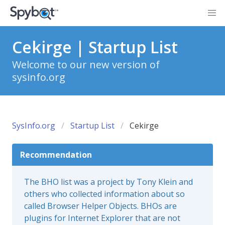
Cekirge | Startup List
Welcome to our new version of
sysinfo.org
SysInfo.org
Startup List
Cekirge
Recommendation
The BHO list was a project by Tony Klein and
others who collected information about so
called Browser Helper Objects. BHOs are
plugins for Internet Explorer that are not