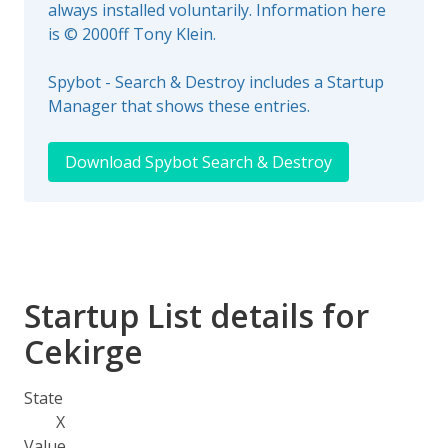
always installed voluntarily. Information here
is © 2000ff Tony Klein.
Spybot - Search & Destroy includes a Startup
Manager that shows these entries.
Download Spybot Search & Destroy
Startup List details for
Cekirge
State
X
Value