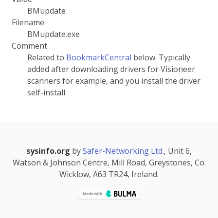
BMupdate
Filename
BMupdate.exe
Comment
Related to
BookmarkCentral
below. Typically
added after downloading drivers for Visioneer
scanners for example, and you install the driver
self-install
sysinfo.org
by
Safer-Networking Ltd.
, Unit 6,
Watson & Johnson Centre, Mill Road, Greystones, Co.
Wicklow, A63 TR24, Ireland.