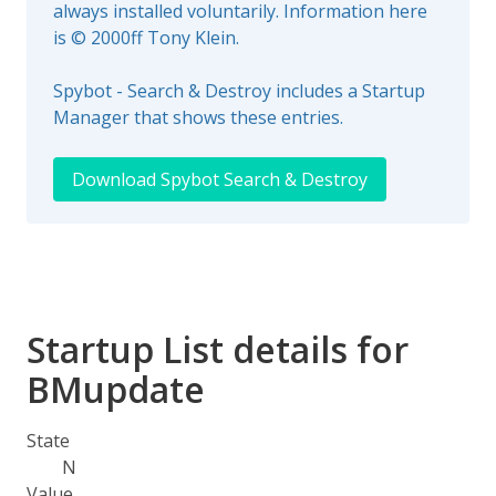
always installed voluntarily. Information here
is © 2000ff Tony Klein.
Spybot - Search & Destroy includes a Startup
Manager that shows these entries.
Download Spybot Search & Destroy
Startup List details for
BMupdate
State
N
Value