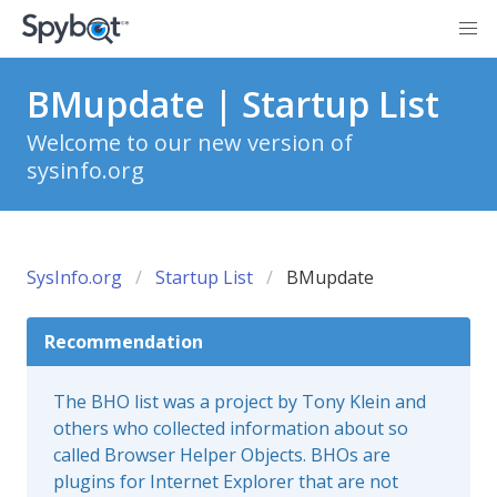
BMupdate | Startup List
Welcome to our new version of
sysinfo.org
SysInfo.org
Startup List
BMupdate
Recommendation
The BHO list was a project by Tony Klein and
others who collected information about so
called Browser Helper Objects. BHOs are
plugins for Internet Explorer that are not