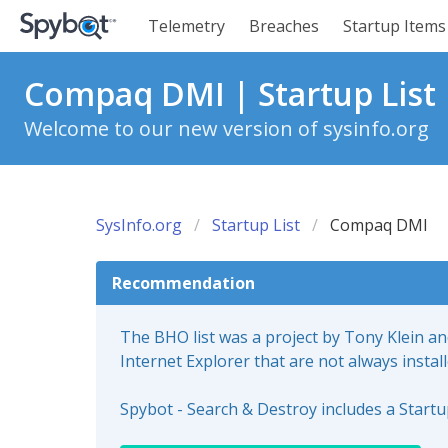
Telemetry
Breaches
Startup Items
Compaq DMI | Startup List
Welcome to our new version of sysinfo.org
SysInfo.org
Startup List
Compaq DMI
Recommendation
The BHO list was a project by Tony Klein a
Internet Explorer that are not always instal
Spybot - Search & Destroy includes a Start