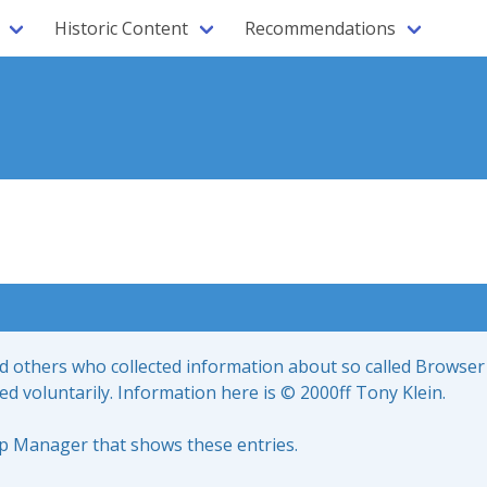
Historic Content
Recommendations
nd others who collected information about so called Browser
led voluntarily. Information here is © 2000ff Tony Klein.
up Manager that shows these entries.