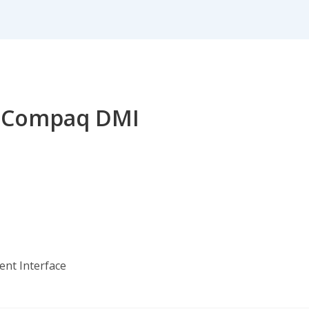
or Compaq DMI
nt Interface