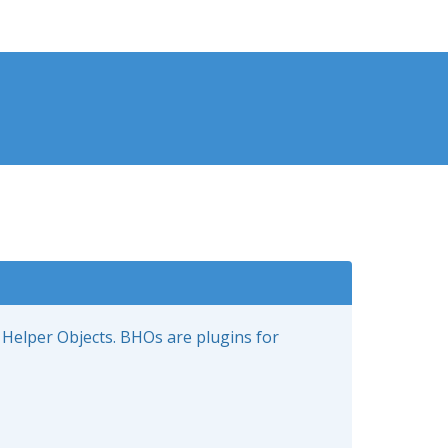
 Helper Objects. BHOs are plugins for