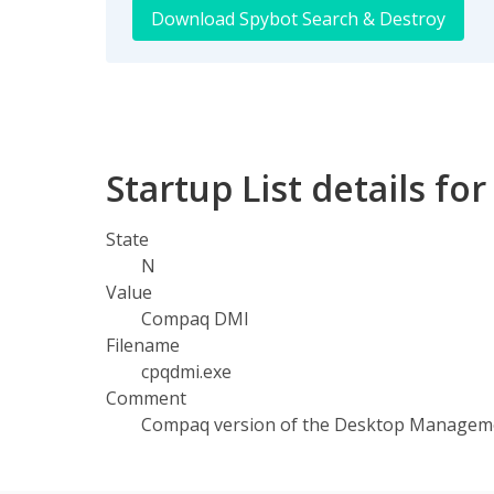
Download Spybot Search & Destroy
Startup List details f
State
N
Value
Compaq DMI
Filename
cpqdmi.exe
Comment
Compaq version of the Desktop Manageme