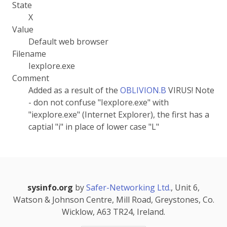
State
X
Value
Default web browser
Filename
IexpIore.exe
Comment
Added as a result of the
OBLIVION.B
VIRUS! Note
- don not confuse "IexpIore.exe" with
"iexplore.exe" (Internet Explorer), the first has a
captial "i" in place of lower case "L"
sysinfo.org
by
Safer-Networking Ltd.
, Unit 6,
Watson & Johnson Centre, Mill Road, Greystones, Co.
Wicklow, A63 TR24, Ireland.