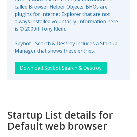
called Browser Helper Objects. BHOs are
plugins for Internet Explorer that are not
always installed voluntarily. Information here
is © 2000ff Tony Klein.
Spybot - Search & Destroy includes a Startup
Manager that shows these entries.
Download Spybot Search & Destroy
Startup List details for
Default web browser