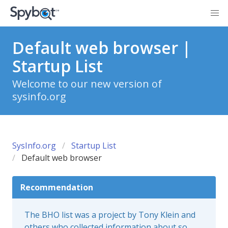
Default web browser |
Startup List
Welcome to our new version of
sysinfo.org
SysInfo.org
Startup List
Default web browser
Recommendation
The BHO list was a project by Tony Klein and
others who collected information about so