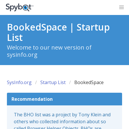
BookedSpace | Startup
List
Welcome to our new version of
sysinfo.org
SysInfo.org
Startup List
BookedSpace
Recommendation
The BHO list was a project by Tony Klein and
others who collected information about so
called Browser Helper Objects. BHOs are