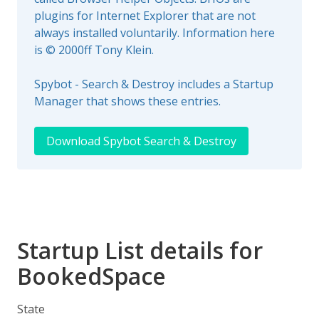
plugins for Internet Explorer that are not
always installed voluntarily. Information here
is © 2000ff Tony Klein.
Spybot - Search & Destroy includes a Startup
Manager that shows these entries.
Download Spybot Search & Destroy
Startup List details for
BookedSpace
State