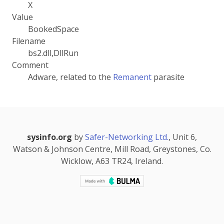
X
Value
BookedSpace
Filename
bs2.dll,DllRun
Comment
Adware, related to the
Remanent
parasite
sysinfo.org
by
Safer-Networking Ltd.
, Unit 6,
Watson & Johnson Centre, Mill Road, Greystones, Co.
Wicklow, A63 TR24, Ireland.