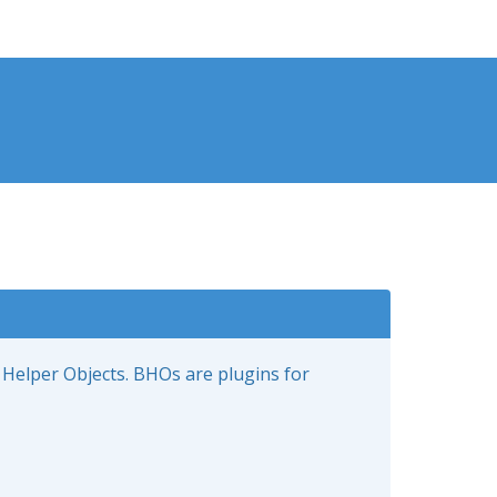
 Helper Objects. BHOs are plugins for