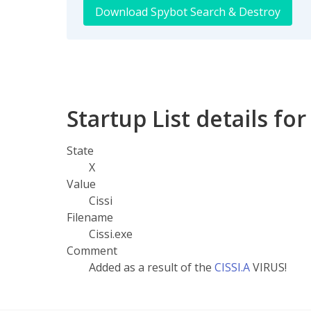
Download Spybot Search & Destroy
Startup List details for
State
X
Value
Cissi
Filename
Cissi.exe
Comment
Added as a result of the
CISSI.A
VIRUS!