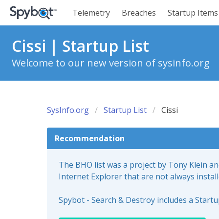
Telemetry
Breaches
Startup Items
Cissi | Startup List
Welcome to our new version of sysinfo.org
SysInfo.org
Startup List
Cissi
Recommendation
The BHO list was a project by Tony Klein a
Internet Explorer that are not always instal
Spybot - Search & Destroy includes a Start