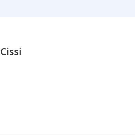
 Cissi