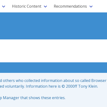
Historic Content
Recommendations
nd others who collected information about so called Browser
led voluntarily. Information here is © 2000ff Tony Klein.
up Manager that shows these entries.