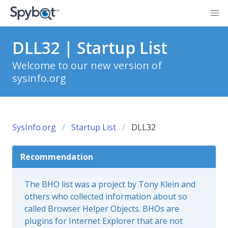
DLL32 | Startup List
Welcome to our new version of
sysinfo.org
SysInfo.org
Startup List
DLL32
Recommendation
The BHO list was a project by Tony Klein and
others who collected information about so
called Browser Helper Objects. BHOs are
plugins for Internet Explorer that are not