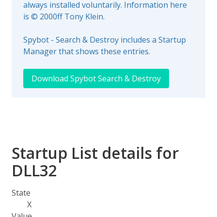
always installed voluntarily. Information here
is © 2000ff Tony Klein.
Spybot - Search & Destroy includes a Startup
Manager that shows these entries.
Download Spybot Search & Destroy
Startup List details for
DLL32
State
X
Value