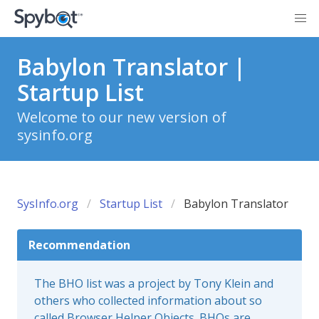
Babylon Translator |
Startup List
Welcome to our new version of
sysinfo.org
SysInfo.org
Startup List
Babylon Translator
Recommendation
The BHO list was a project by Tony Klein and
others who collected information about so
called Browser Helper Objects. BHOs are