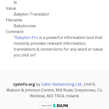
N
Value
Babylon Translator
Filename
Babylon.exe
Comment
"
Babylon-Pro
is a powerful information tool that
instantly provides relevant information,
translations & conversions for any word or value
you click on"
sysinfo.org
by
Safer-Networking Ltd.
, Unit 6,
Watson & Johnson Centre, Mill Road, Greystones, Co.
Wicklow, A63 TR24, Ireland.