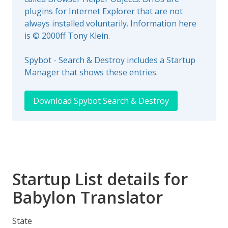
plugins for Internet Explorer that are not
always installed voluntarily. Information here
is © 2000ff Tony Klein.
Spybot - Search & Destroy includes a Startup
Manager that shows these entries.
Download Spybot Search & Destroy
Startup List details for
Babylon Translator
State