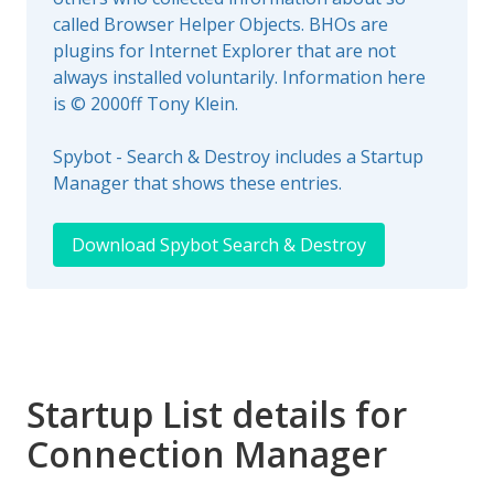
called Browser Helper Objects. BHOs are
plugins for Internet Explorer that are not
always installed voluntarily. Information here
is © 2000ff Tony Klein.
Spybot - Search & Destroy includes a Startup
Manager that shows these entries.
Download Spybot Search & Destroy
Startup List details for
Connection Manager