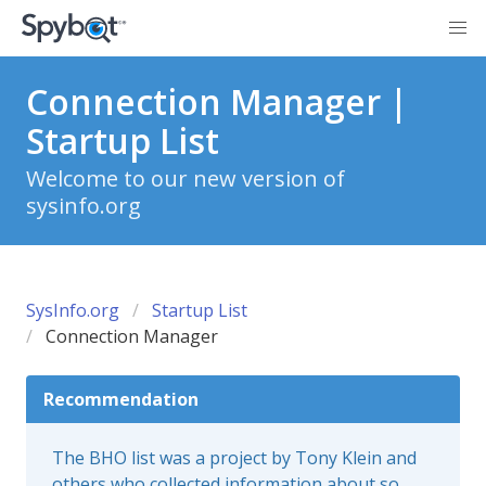
Connection Manager |
Startup List
Welcome to our new version of
sysinfo.org
SysInfo.org
Startup List
Connection Manager
Recommendation
The BHO list was a project by Tony Klein and
others who collected information about so