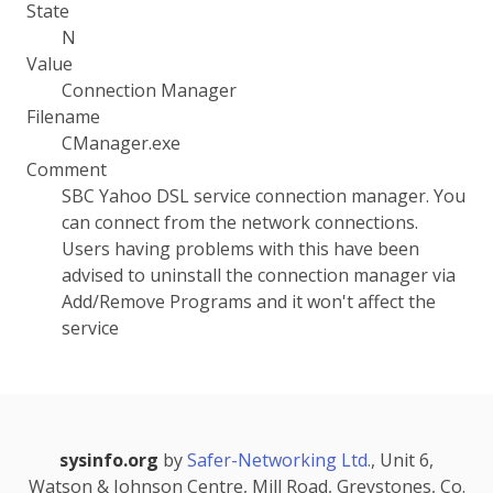
State
N
Value
Connection Manager
Filename
CManager.exe
Comment
SBC Yahoo DSL service connection manager. You
can connect from the network connections.
Users having problems with this have been
advised to uninstall the connection manager via
Add/Remove Programs and it won't affect the
service
sysinfo.org
by
Safer-Networking Ltd.
, Unit 6,
Watson & Johnson Centre, Mill Road, Greystones, Co.