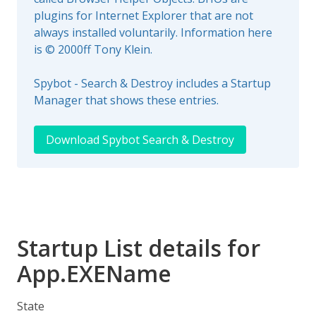
plugins for Internet Explorer that are not
always installed voluntarily. Information here
is © 2000ff Tony Klein.
Spybot - Search & Destroy includes a Startup
Manager that shows these entries.
Download Spybot Search & Destroy
Startup List details for
App.EXEName
State