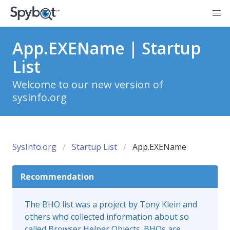
App.EXEName | Startup
List
Welcome to our new version of
sysinfo.org
SysInfo.org
Startup List
App.EXEName
Recommendation
The BHO list was a project by Tony Klein and
others who collected information about so
called Browser Helper Objects. BHOs are