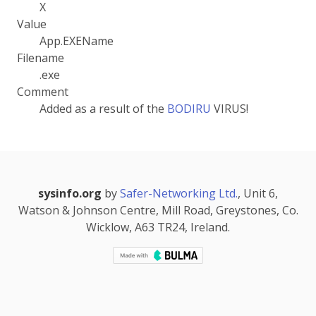
X
Value
App.EXEName
Filename
.exe
Comment
Added as a result of the
BODIRU
VIRUS!
sysinfo.org
by
Safer-Networking Ltd.
, Unit 6,
Watson & Johnson Centre, Mill Road, Greystones, Co.
Wicklow, A63 TR24, Ireland.