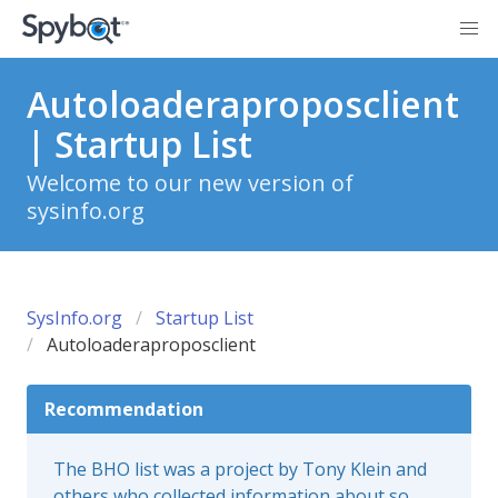
Autoloaderaproposclient
| Startup List
Welcome to our new version of
sysinfo.org
SysInfo.org
Startup List
Autoloaderaproposclient
Recommendation
The BHO list was a project by Tony Klein and
others who collected information about so