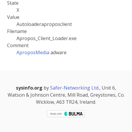
State
X
Value
Autoloaderaproposclient
Filename
Apropos_Client_Loader.exe
Comment
AproposMedia
adware
sysinfo.org
by
Safer-Networking Ltd.
, Unit 6,
Watson & Johnson Centre, Mill Road, Greystones, Co.
Wicklow, A63 TR24, Ireland.