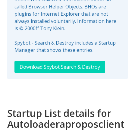
called Browser Helper Objects. BHOs are
plugins for Internet Explorer that are not
always installed voluntarily. Information here
is © 2000ff Tony Klein.
Spybot - Search & Destroy includes a Startup
Manager that shows these entries.
Download Spybot Search & Destroy
Startup List details for
Autoloaderaproposclient