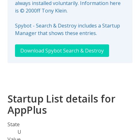
always installed voluntarily. Information here
is © 2000ff Tony Klein.
Spybot - Search & Destroy includes a Startup
Manager that shows these entries.
Download Spybot Search & Destroy
Startup List details for
AppPlus
State
U
Value