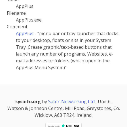
AppPlus
Filename
AppPlus.exe
Comment
AppPlus
- "menu bar or tray launcher that docks
to your desktop, floats or sits in your System
Tray. Create graphic/text-based buttons that
launch any number of programs, Websites, e-
mail addresses or folders (which open in the
AppPlus Menu System)"
sysinfo.org
by
Safer-Networking Ltd.
, Unit 6,
Watson & Johnson Centre, Mill Road, Greystones, Co.
Wicklow, A63 TR24, Ireland.