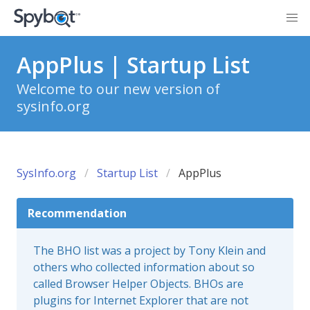
AppPlus | Startup List
Welcome to our new version of
sysinfo.org
SysInfo.org
Startup List
AppPlus
Recommendation
The BHO list was a project by Tony Klein and
others who collected information about so
called Browser Helper Objects. BHOs are
plugins for Internet Explorer that are not