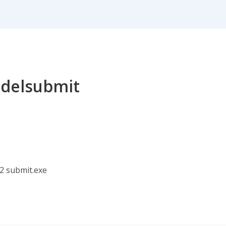
r delsubmit
2 submit.exe