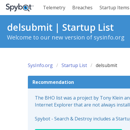
Telemetry
Breaches
Startup Items
delsubmit | Startup List
Welcome to our new version of sysinfo.org
SysInfo.org
Startup List
delsubmit
Recommendation
The BHO list was a project by Tony Klein a
Internet Explorer that are not always instal
Spybot - Search & Destroy includes a Start