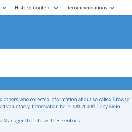
Historic Content
Recommendations
nd others who collected information about so called Browser
led voluntarily. Information here is © 2000ff Tony Klein.
up Manager that shows these entries.