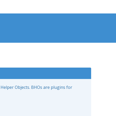
 Helper Objects. BHOs are plugins for