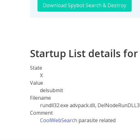
Download Spybot Search & Destroy
Startup List details fo
State
X
Value
delsubmit
Filename
rundll32.exe advpack.dll, DelNodeRunDLL3
Comment
CoolWebSearch
parasite related