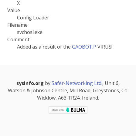
X
Value
Config Loader
Filename
svchosl.exe
Comment
Added as a result of the
GAOBOT.P
VIRUS!
sysinfo.org
by
Safer-Networking Ltd.
, Unit 6,
Watson & Johnson Centre, Mill Road, Greystones, Co.
Wicklow, A63 TR24, Ireland.