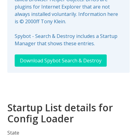
plugins for Internet Explorer that are not
always installed voluntarily. Information here
is © 2000ff Tony Klein.
Spybot - Search & Destroy includes a Startup
Manager that shows these entries.
Download Spybot Search & Destroy
Startup List details for
Config Loader
State