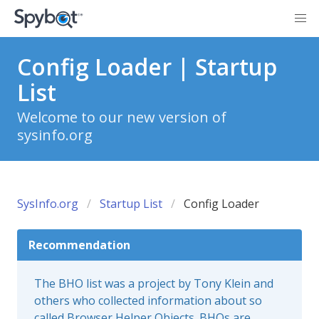
Config Loader | Startup
List
Welcome to our new version of
sysinfo.org
SysInfo.org
Startup List
Config Loader
Recommendation
The BHO list was a project by Tony Klein and
others who collected information about so
called Browser Helper Objects. BHOs are