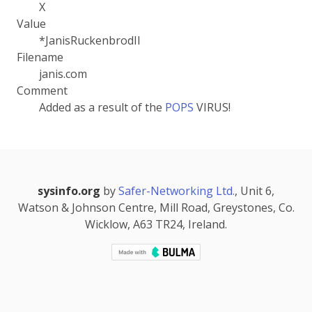
X
Value
*JanisRuckenbrodII
Filename
janis.com
Comment
Added as a result of the
POPS
VIRUS!
sysinfo.org
by
Safer-Networking Ltd.
, Unit 6,
Watson & Johnson Centre, Mill Road, Greystones, Co.
Wicklow, A63 TR24, Ireland.