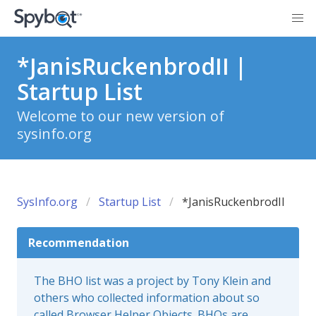
*JanisRuckenbrodII |
Startup List
Welcome to our new version of
sysinfo.org
SysInfo.org
Startup List
*JanisRuckenbrodII
Recommendation
The BHO list was a project by Tony Klein and
others who collected information about so
called Browser Helper Objects. BHOs are