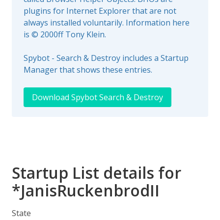
plugins for Internet Explorer that are not
always installed voluntarily. Information here
is © 2000ff Tony Klein.
Spybot - Search & Destroy includes a Startup
Manager that shows these entries.
Download Spybot Search & Destroy
Startup List details for
*JanisRuckenbrodII
State