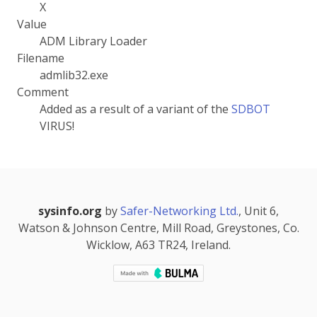
X
Value
ADM Library Loader
Filename
admlib32.exe
Comment
Added as a result of a variant of the
SDBOT
VIRUS!
sysinfo.org
by
Safer-Networking Ltd.
, Unit 6,
Watson & Johnson Centre, Mill Road, Greystones, Co.
Wicklow, A63 TR24, Ireland.