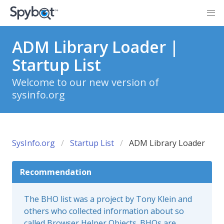
ADM Library Loader |
Startup List
Welcome to our new version of
sysinfo.org
SysInfo.org
Startup List
ADM Library Loader
Recommendation
The BHO list was a project by Tony Klein and
others who collected information about so
called Browser Helper Objects. BHOs are