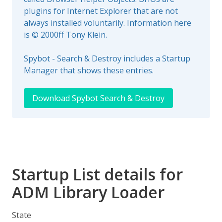
plugins for Internet Explorer that are not
always installed voluntarily. Information here
is © 2000ff Tony Klein.
Spybot - Search & Destroy includes a Startup
Manager that shows these entries.
Download Spybot Search & Destroy
Startup List details for
ADM Library Loader
State