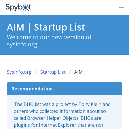
AIM | Startup List
Welcome to our new version of
sysinfo.org
SysInfo.org
Startup List
AIM
Recommendation
The BHO list was a project by Tony Klein and
others who collected information about so
called Browser Helper Objects. BHOs are
plugins for Internet Explorer that are not