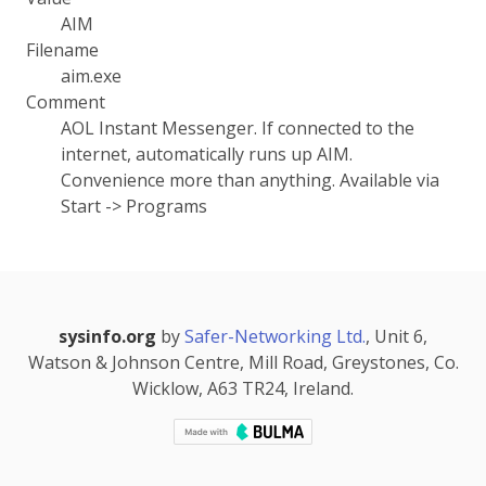
AIM
Filename
aim.exe
Comment
AOL Instant Messenger. If connected to the
internet, automatically runs up AIM.
Convenience more than anything. Available via
Start -> Programs
sysinfo.org
by
Safer-Networking Ltd.
, Unit 6,
Watson & Johnson Centre, Mill Road, Greystones, Co.
Wicklow, A63 TR24, Ireland.