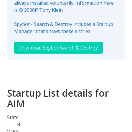
always installed voluntarily. Information here
is © 2000ff Tony Klein.
Spybot - Search & Destroy includes a Startup
Manager that shows these entries.
Download Spybot Search & Destroy
Startup List details for
AIM
State
N
Value