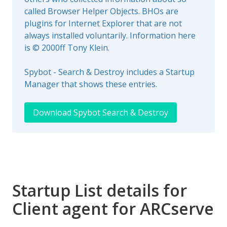
called Browser Helper Objects. BHOs are
plugins for Internet Explorer that are not
always installed voluntarily. Information here
is © 2000ff Tony Klein.
Spybot - Search & Destroy includes a Startup
Manager that shows these entries.
Download Spybot Search & Destroy
Startup List details for
Client agent for ARCserve