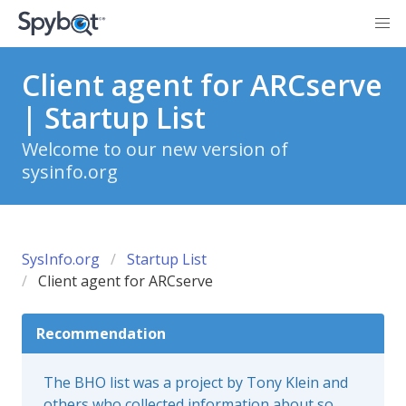
Client agent for ARCserve
| Startup List
Welcome to our new version of
sysinfo.org
SysInfo.org
Startup List
Client agent for ARCserve
Recommendation
The BHO list was a project by Tony Klein and
others who collected information about so