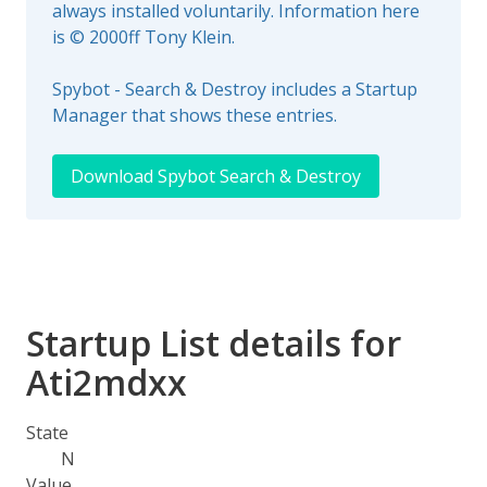
always installed voluntarily. Information here
is © 2000ff Tony Klein.
Spybot - Search & Destroy includes a Startup
Manager that shows these entries.
Download Spybot Search & Destroy
Startup List details for
Ati2mdxx
State
N
Value