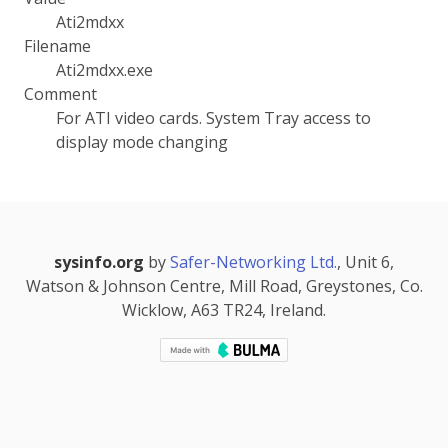
Ati2mdxx
Filename
Ati2mdxx.exe
Comment
For ATI video cards. System Tray access to
display mode changing
sysinfo.org
by
Safer-Networking Ltd.
, Unit 6,
Watson & Johnson Centre, Mill Road, Greystones, Co.
Wicklow, A63 TR24, Ireland.