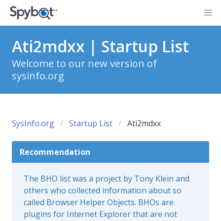
Ati2mdxx | Startup List
Welcome to our new version of
sysinfo.org
SysInfo.org
Startup List
Ati2mdxx
Recommendation
The BHO list was a project by Tony Klein and
others who collected information about so
called Browser Helper Objects. BHOs are
plugins for Internet Explorer that are not