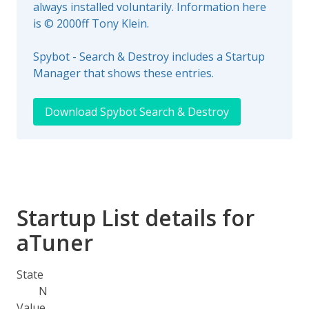
always installed voluntarily. Information here
is © 2000ff Tony Klein.
Spybot - Search & Destroy includes a Startup
Manager that shows these entries.
Download Spybot Search & Destroy
Startup List details for
aTuner
State
N
Value