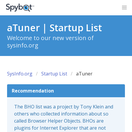
aTuner | Startup List
Welcome to our new version of
sysinfo.org
SysInfo.org
Startup List
aTuner
Recommendation
The BHO list was a project by Tony Klein and
others who collected information about so
called Browser Helper Objects. BHOs are
plugins for Internet Explorer that are not