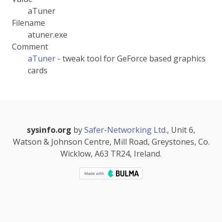
aTuner
Filename
atuner.exe
Comment
aTuner
- tweak tool for GeForce based graphics
cards
sysinfo.org
by
Safer-Networking Ltd.
, Unit 6,
Watson & Johnson Centre, Mill Road, Greystones, Co.
Wicklow, A63 TR24, Ireland.