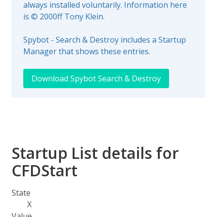
always installed voluntarily. Information here
is © 2000ff Tony Klein.
Spybot - Search & Destroy includes a Startup
Manager that shows these entries.
Download Spybot Search & Destroy
Startup List details for
CFDStart
State
X
Value