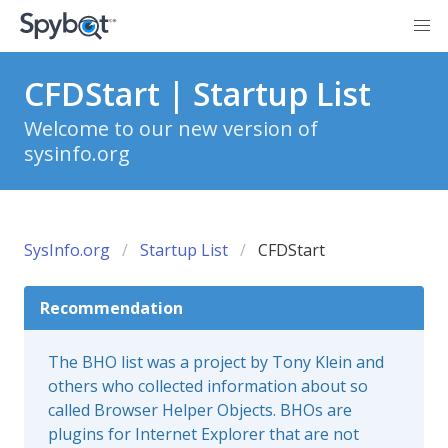
CFDStart | Startup List
Welcome to our new version of
sysinfo.org
SysInfo.org
Startup List
CFDStart
Recommendation
The BHO list was a project by Tony Klein and
others who collected information about so
called Browser Helper Objects. BHOs are
plugins for Internet Explorer that are not