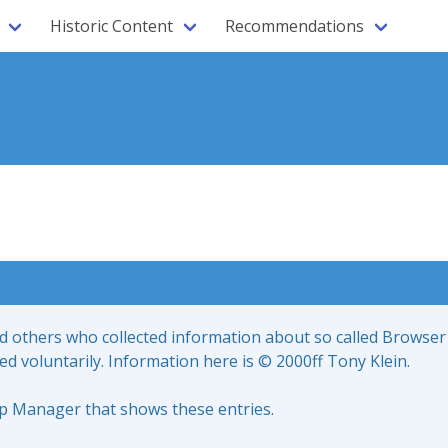
Historic Content
Recommendations
nd others who collected information about so called Browser
led voluntarily. Information here is © 2000ff Tony Klein.
up Manager that shows these entries.