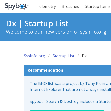
Telemetry
Breaches
Startup Items
Dx | Startup List
Welcome to our new version of sysinfo.org
SysInfo.org
Startup List
Dx
Recommendation
The BHO list was a project by Tony Klein a
Internet Explorer that are not always instal
Spybot - Search & Destroy includes a Start