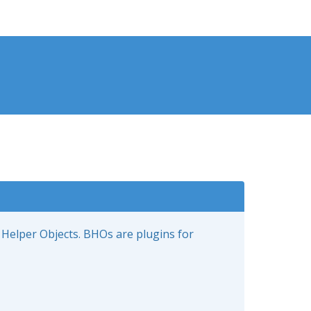
 Helper Objects. BHOs are plugins for