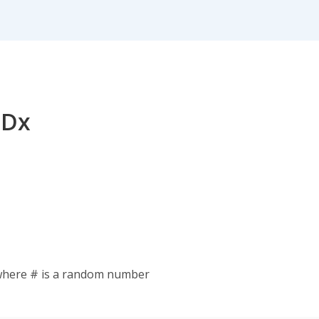
 Dx
where # is a random number