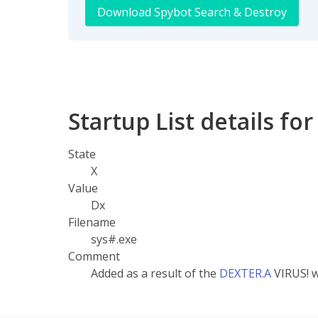
Download Spybot Search & Destroy
Startup List details for
State
X
Value
Dx
Filename
sys#.exe
Comment
Added as a result of the
DEXTER.A
VIRUS! 