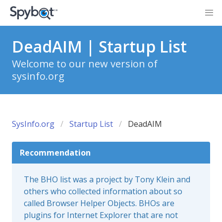
DeadAIM | Startup List
Welcome to our new version of
sysinfo.org
SysInfo.org
Startup List
DeadAIM
Recommendation
The BHO list was a project by Tony Klein and
others who collected information about so
called Browser Helper Objects. BHOs are
plugins for Internet Explorer that are not