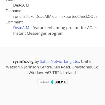
DeadAIM
Filename
rundll32.exe DeadAIM.ocm, ExportedCheckODLs
Comment
DeadAIM
- feature enhancing product for AOL's
Instant Messenger program
sysinfo.org
by
Safer-Networking Ltd.
, Unit 6,
Watson & Johnson Centre, Mill Road, Greystones, Co.
Wicklow, A63 TR24, Ireland.