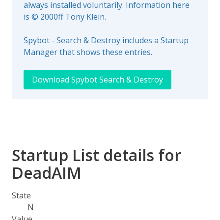
always installed voluntarily. Information here
is © 2000ff Tony Klein.
Spybot - Search & Destroy includes a Startup
Manager that shows these entries.
Download Spybot Search & Destroy
Startup List details for
DeadAIM
State
N
Value