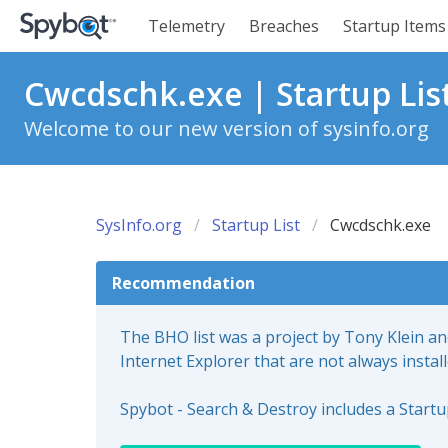
Telemetry
Breaches
Startup Items
Cwcdschk.exe | Startup Lis
Welcome to our new version of sysinfo.org
SysInfo.org
Startup List
Cwcdschk.exe
Recommendation
The BHO list was a project by Tony Klein a
Internet Explorer that are not always instal
Spybot - Search & Destroy includes a Start