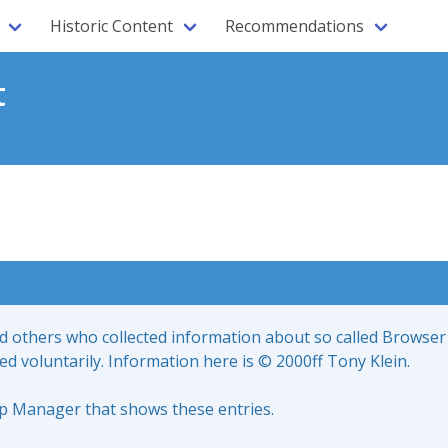
Historic Content
Recommendations
t
nd others who collected information about so called Browser
led voluntarily. Information here is © 2000ff Tony Klein.
up Manager that shows these entries.