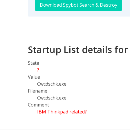
Download Spybot Search & Destroy
Startup List details f
State
?
Value
Cwcdschk.exe
Filename
Cwcdschk.exe
Comment
IBM Thinkpad related?