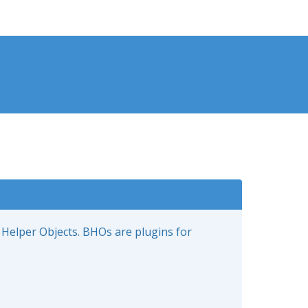
 Helper Objects. BHOs are plugins for