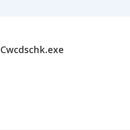
or Cwcdschk.exe