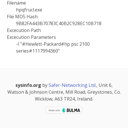
Filename
hpqfrucl.exe
File MD5 Hash
9B82FA443B70783C40B2C928EC10B718
Excecution Path
Excecution Parameters
-I "#Hewlett-Packard#hp psc 2100
series#1117994360"
sysinfo.org
by
Safer-Networking Ltd.
, Unit 6,
Watson & Johnson Centre, Mill Road, Greystones, Co.
Wicklow, A63 TR24, Ireland.