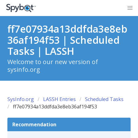
ff7e07934a13ddfda3e8eb
36af194f53 | Scheduled
Tasks | LASSH
Welcome to our new version of
sysinfo.org
SysInfo.org
LASSH Entries
Scheduled Tasks
ff7e07934a13ddfda3e8eb36af194f53
Recommendation