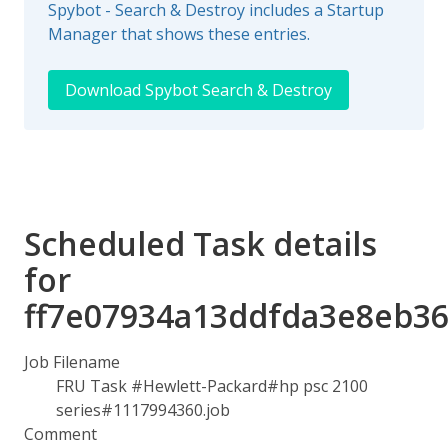
Spybot - Search & Destroy includes a Startup
Manager that shows these entries.
Download Spybot Search & Destroy
Scheduled Task details
for
ff7e07934a13ddfda3e8eb36
Job Filename
FRU Task #Hewlett-Packard#hp psc 2100
series#1117994360.job
Comment