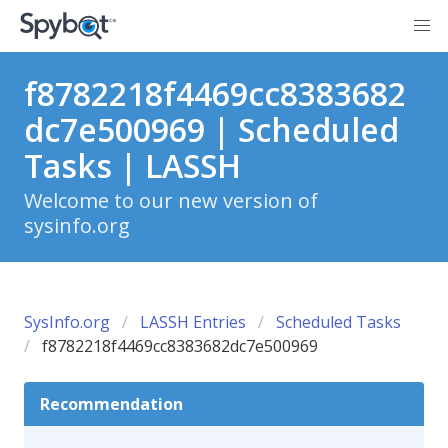
f8782218f4469cc8383682
dc7e500969 | Scheduled
Tasks | LASSH
Welcome to our new version of
sysinfo.org
SysInfo.org
LASSH Entries
Scheduled Tasks
f8782218f4469cc8383682dc7e500969
Recommendation