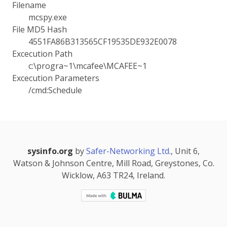
Filename
mcspy.exe
File MD5 Hash
4551FA86B313565CF19535DE932E0078
Excecution Path
c:\progra~1\mcafee\MCAFEE~1
Excecution Parameters
/cmd:Schedule
sysinfo.org
by
Safer-Networking Ltd.
, Unit 6,
Watson & Johnson Centre, Mill Road, Greystones, Co.
Wicklow, A63 TR24, Ireland.