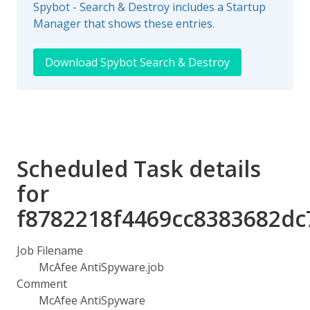
Spybot - Search & Destroy includes a Startup
Manager that shows these entries.
Download Spybot Search & Destroy
Scheduled Task details
for
f8782218f4469cc8383682dc
Job Filename
McAfee AntiSpyware.job
Comment
McAfee AntiSpyware