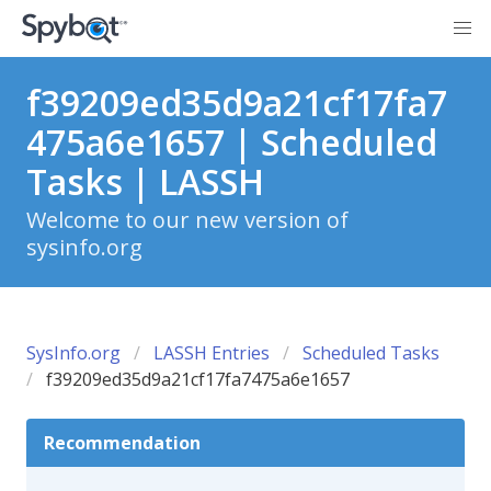
f39209ed35d9a21cf17fa7
475a6e1657 | Scheduled
Tasks | LASSH
Welcome to our new version of
sysinfo.org
SysInfo.org
LASSH Entries
Scheduled Tasks
f39209ed35d9a21cf17fa7475a6e1657
Recommendation