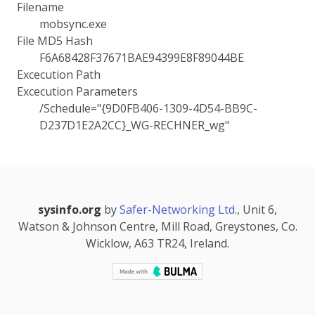
Filename
mobsync.exe
File MD5 Hash
F6A68428F37671BAE94399E8F89044BE
Excecution Path
Excecution Parameters
/Schedule="{9D0FB406-1309-4D54-BB9C-
D237D1E2A2CC}_WG-RECHNER_wg"
sysinfo.org
by
Safer-Networking Ltd.
, Unit 6,
Watson & Johnson Centre, Mill Road, Greystones, Co.
Wicklow, A63 TR24, Ireland.