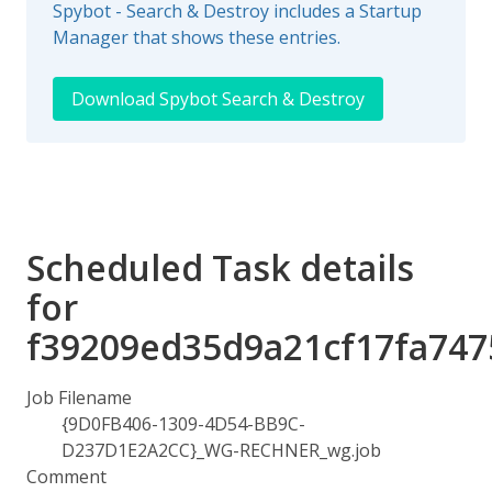
Spybot - Search & Destroy includes a Startup
Manager that shows these entries.
Download Spybot Search & Destroy
Scheduled Task details
for
f39209ed35d9a21cf17fa747
Job Filename
{9D0FB406-1309-4D54-BB9C-
D237D1E2A2CC}_WG-RECHNER_wg.job
Comment