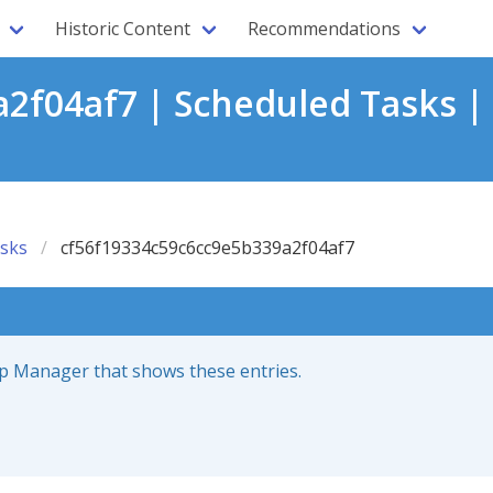
Historic Content
Recommendations
2f04af7 | Scheduled Tasks |
sks
cf56f19334c59c6cc9e5b339a2f04af7
up Manager that shows these entries.