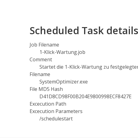
Scheduled Task detail
Job Filename
1-Klick-Wartung.job
Comment
Startet die 1-Klick-Wartung zu festgelegte
Filename
SystemOptimizer.exe
File MD5 Hash
D41D8CD98F00B204E9800998ECF8427E
Excecution Path
Excecution Parameters
/schedulestart