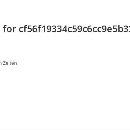
s for cf56f19334c59c6cc9e5b
n Zeiten