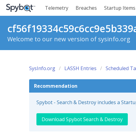
Telemetry
Breaches
Startup Items
cf56f19334c59c6cc9e5b339a
Welcome to our new version of sysinfo.org
SysInfo.org
LASSH Entries
Scheduled Ta
Recommendation
Spybot - Search & Destroy includes a Start
Download Spybot Search & Destroy