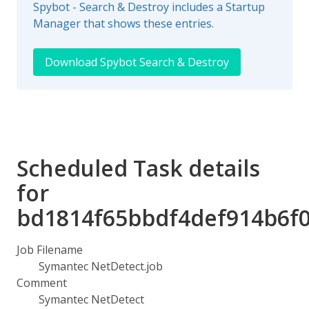
Spybot - Search & Destroy includes a Startup
Manager that shows these entries.
Download Spybot Search & Destroy
Scheduled Task details
for
bd1814f65bbdf4def914b6f
Job Filename
Symantec NetDetect.job
Comment
Symantec NetDetect