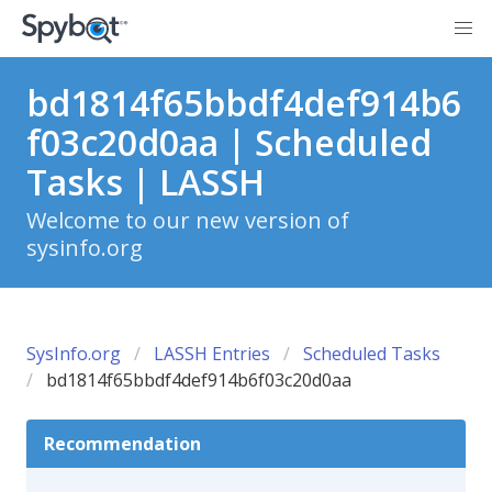
bd1814f65bbdf4def914b6
f03c20d0aa | Scheduled
Tasks | LASSH
Welcome to our new version of
sysinfo.org
SysInfo.org
LASSH Entries
Scheduled Tasks
bd1814f65bbdf4def914b6f03c20d0aa
Recommendation