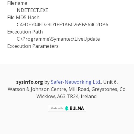
Filename
NDETECT.EXE
File MD5 Hash
C4FDF704FD23D1EE1AB0265B564C2DB6
Excecution Path
C:\Programme\Symantec\LiveUpdate
Excecution Parameters
sysinfo.org
by
Safer-Networking Ltd.
, Unit 6,
Watson & Johnson Centre, Mill Road, Greystones, Co.
Wicklow, A63 TR24, Ireland.