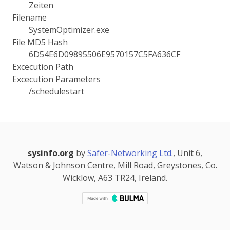
Zeiten
Filename
SystemOptimizer.exe
File MD5 Hash
6D54E6D09895506E9570157C5FA636CF
Excecution Path
Excecution Parameters
/schedulestart
sysinfo.org
by
Safer-Networking Ltd.
, Unit 6,
Watson & Johnson Centre, Mill Road, Greystones, Co.
Wicklow, A63 TR24, Ireland.