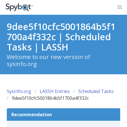
9dee5f10cfc5001864b5f1
700a4f332c | Scheduled
Tasks | LASSH
Welcome to our new version of
sysinfo.org
SysInfo.org
LASSH Entries
Scheduled Tasks
9dee5f10cfc5001864b5f1700a4f332c
Recommendation