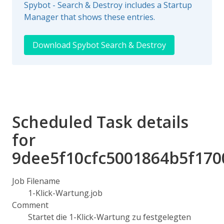
Spybot - Search & Destroy includes a Startup
Manager that shows these entries.
Download Spybot Search & Destroy
Scheduled Task details
for
9dee5f10cfc5001864b5f170
Job Filename
1-Klick-Wartung.job
Comment
Startet die 1-Klick-Wartung zu festgelegten