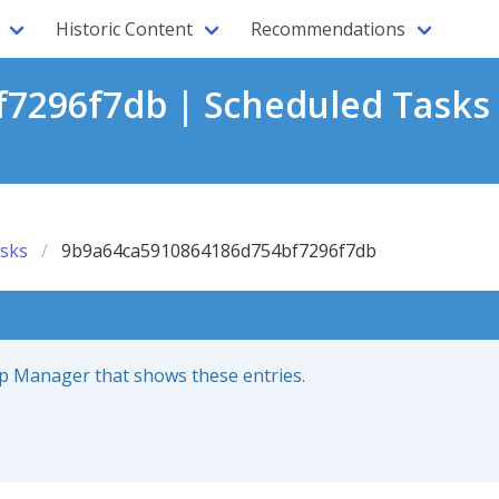
Historic Content
Recommendations
7296f7db | Scheduled Tasks
sks
9b9a64ca5910864186d754bf7296f7db
up Manager that shows these entries.