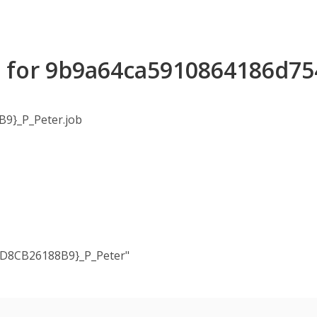
ls for 9b9a64ca5910864186d7
9}_P_Peter.job
4D8CB26188B9}_P_Peter"