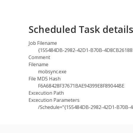
Scheduled Task detai
Job Filename
{155484DB-2982-42D1-B70B-4D8CB26188B
Comment
Filename
mobsync.exe
File MD5 Hash
F6A68428F37671BAE94399E8F89044BE
Excecution Path
Excecution Parameters
/Schedule="{155484DB-2982-42D1-B70B-