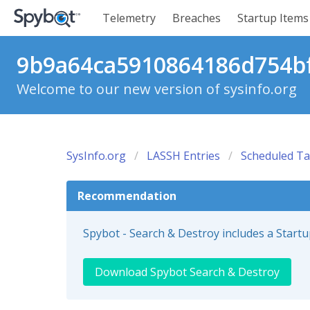
Telemetry
Breaches
Startup Items
9b9a64ca5910864186d754bf
Welcome to our new version of sysinfo.org
SysInfo.org
LASSH Entries
Scheduled Ta
Recommendation
Spybot - Search & Destroy includes a Start
Download Spybot Search & Destroy