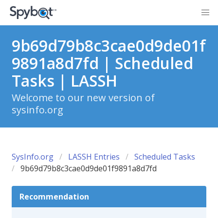
9b69d79b8c3cae0d9de01f
9891a8d7fd | Scheduled
Tasks | LASSH
Welcome to our new version of
sysinfo.org
SysInfo.org
LASSH Entries
Scheduled Tasks
9b69d79b8c3cae0d9de01f9891a8d7fd
Recommendation