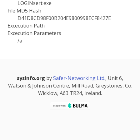
LOGINsert.exe
File MD5 Hash
D41D8CD98F00B204E9800998ECF8427E
Excecution Path
Excecution Parameters
/a
sysinfo.org
by
Safer-Networking Ltd.
, Unit 6,
Watson & Johnson Centre, Mill Road, Greystones, Co.
Wicklow, A63 TR24, Ireland.