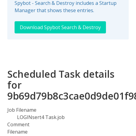
Spybot - Search & Destroy includes a Startup
Manager that shows these entries.
Download Spybot Search & Destroy
Scheduled Task details
for
9b69d79b8c3cae0d9de01f9
Job Filename
LOGINsert4 Task.job
Comment
Filename