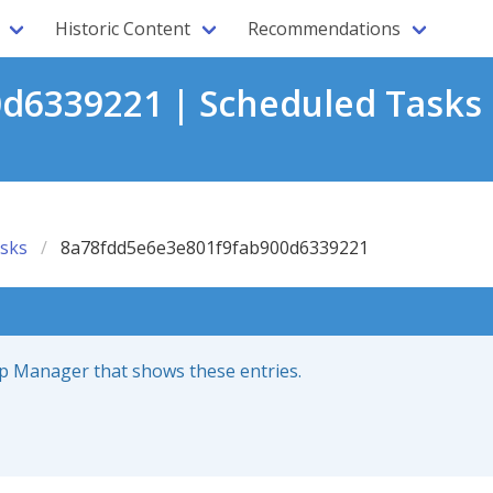
Historic Content
Recommendations
d6339221 | Scheduled Tasks 
sks
8a78fdd5e6e3e801f9fab900d6339221
up Manager that shows these entries.