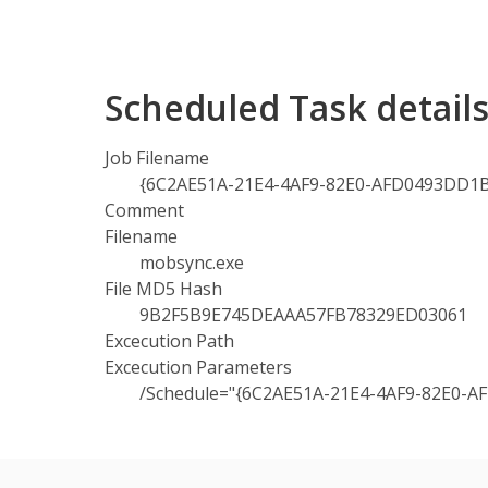
Scheduled Task detail
Job Filename
{6C2AE51A-21E4-4AF9-82E0-AFD0493DD1BC
Comment
Filename
mobsync.exe
File MD5 Hash
9B2F5B9E745DEAAA57FB78329ED03061
Excecution Path
Excecution Parameters
/Schedule="{6C2AE51A-21E4-4AF9-82E0-A