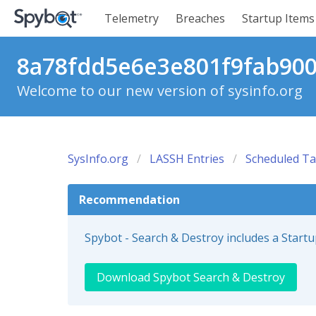
Telemetry
Breaches
Startup Items
8a78fdd5e6e3e801f9fab900
Welcome to our new version of sysinfo.org
SysInfo.org
LASSH Entries
Scheduled Ta
Recommendation
Spybot - Search & Destroy includes a Start
Download Spybot Search & Destroy