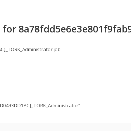
s for 8a78fdd5e6e3e801f9fa
}_TORK_Administrator.job
FD0493DD1BC}_TORK_Administrator"