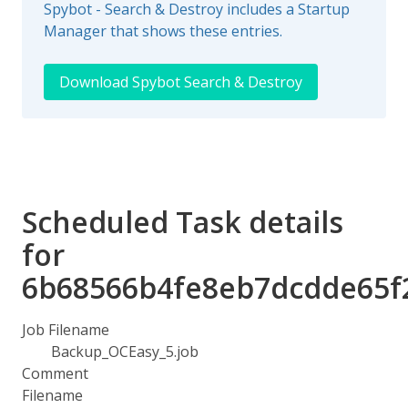
Spybot - Search & Destroy includes a Startup
Manager that shows these entries.
Download Spybot Search & Destroy
Scheduled Task details
for
6b68566b4fe8eb7dcdde65f
Job Filename
Backup_OCEasy_5.job
Comment
Filename