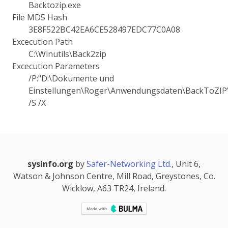
Backtozip.exe
File MD5 Hash
3E8F522BC42EA6CE528497EDC77C0A08
Excecution Path
C:\Winutils\Back2zip
Excecution Parameters
/P:"D:\Dokumente und
Einstellungen\Roger\Anwendungsdaten\BackToZIP\
/S /X
sysinfo.org
by
Safer-Networking Ltd.
, Unit 6,
Watson & Johnson Centre, Mill Road, Greystones, Co.
Wicklow, A63 TR24, Ireland.