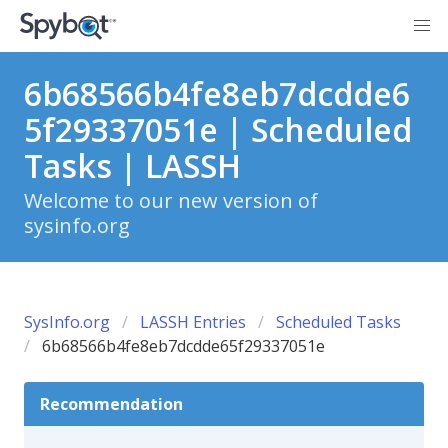
6b68566b4fe8eb7dcdde6
5f29337051e | Scheduled
Tasks | LASSH
Welcome to our new version of
sysinfo.org
SysInfo.org
LASSH Entries
Scheduled Tasks
6b68566b4fe8eb7dcdde65f29337051e
Recommendation