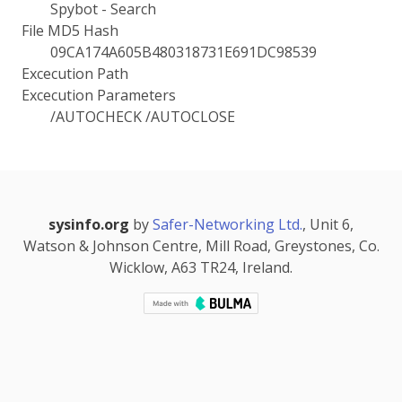
Spybot - Search
File MD5 Hash
09CA174A605B480318731E691DC98539
Excecution Path
Excecution Parameters
/AUTOCHECK /AUTOCLOSE
sysinfo.org
by
Safer-Networking Ltd.
, Unit 6,
Watson & Johnson Centre, Mill Road, Greystones, Co.
Wicklow, A63 TR24, Ireland.