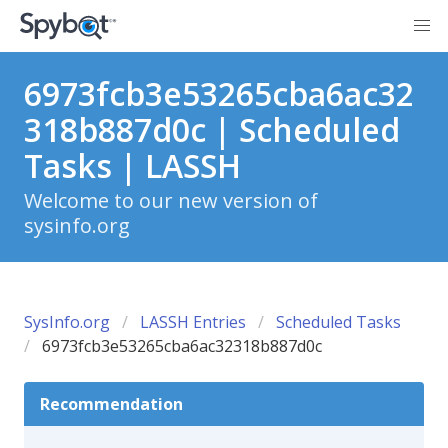
6973fcb3e53265cba6ac32
318b887d0c | Scheduled
Tasks | LASSH
Welcome to our new version of
sysinfo.org
SysInfo.org
LASSH Entries
Scheduled Tasks
6973fcb3e53265cba6ac32318b887d0c
Recommendation