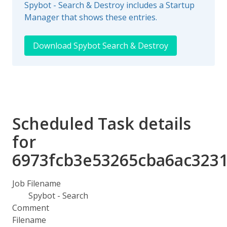
Spybot - Search & Destroy includes a Startup
Manager that shows these entries.
Download Spybot Search & Destroy
Scheduled Task details
for
6973fcb3e53265cba6ac323
Job Filename
Spybot - Search
Comment
Filename