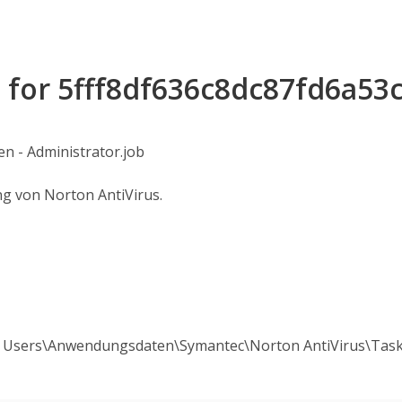
s for 5fff8df636c8dc87fd6a53
n - Administrator.job
ng von Norton AntiVirus.
All Users\Anwendungsdaten\Symantec\Norton AntiVirus\Tas