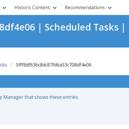
Historic Content
Recommendations
8df4e06 | Scheduled Tasks |
sks
5fff8df636c8dc87fd6a53c708df4e06
up Manager that shows these entries.