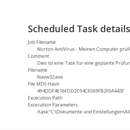
Scheduled Task detail
Job Filename
Norton AntiVirus - Meinen Computer prüfe
Comment
Dies ist eine Task für eine geplante Prüfu
Filename
Navw32.exe
File MD5 Hash
494DDF4E16FDD2C94C6569FB2F0A443F
Excecution Path
Excecution Parameters
/task:"C:\Dokumente und Einstellungen\