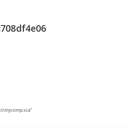
c708df4e06
ks\mycomp.sca"