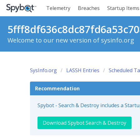
Telemetry
Breaches
Startup Items
5fff8df636c8dc87fd6a53c70
Welcome to our new version of sysinfo.org
SysInfo.org
LASSH Entries
Scheduled Ta
Recommendation
Spybot - Search & Destroy includes a Start
Download Spybot Search & Destroy