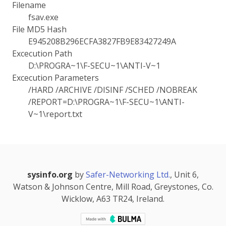
Filename
fsav.exe
File MD5 Hash
E945208B296ECFA3827FB9E83427249A
Excecution Path
D:\PROGRA~1\F-SECU~1\ANTI-V~1
Excecution Parameters
/HARD /ARCHIVE /DISINF /SCHED /NOBREAK
/REPORT=D:\PROGRA~1\F-SECU~1\ANTI-
V~1\report.txt
sysinfo.org
by
Safer-Networking Ltd.
, Unit 6,
Watson & Johnson Centre, Mill Road, Greystones, Co.
Wicklow, A63 TR24, Ireland.