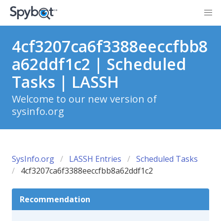
4cf3207ca6f3388eeccfbb8
a62ddf1c2 | Scheduled
Tasks | LASSH
Welcome to our new version of
sysinfo.org
SysInfo.org
LASSH Entries
Scheduled Tasks
4cf3207ca6f3388eeccfbb8a62ddf1c2
Recommendation