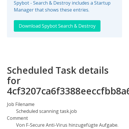
Spybot - Search & Destroy includes a Startup
Manager that shows these entries.
Download Spybot Search & Destroy
Scheduled Task details
for
4cf3207ca6f3388eeccfbb8a
Job Filename
Scheduled scanning task.job
Comment
Von F-Secure Anti-Virus hinzugefügte Aufgabe.