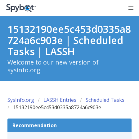
15132190ee5c453d0335a8
724a6c903e | Scheduled
Tasks | LASSH
Welcome to our new version of
sysinfo.org
SysInfo.org
LASSH Entries
Scheduled Tasks
15132190ee5c453d0335a8724a6c903e
Recommendation