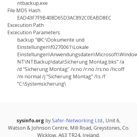
ntbackup.exe
File MD5 Hash
EAD43F7F9B408D65D3AC892C0EABD8EC
Excecution Path
Excecution Parameters
backup "@C:\Dokumente und
Einstellungen\f0270061\Lokale
Einstellungen\Anwendungsdaten\Microsoft\Windo
NT\NTBackup\data\Sicherung Montag.bks" /a
/d "Sicherung Montag" /v:no /r:no /rs:no /hc:off
/m normal /j "Sicherung Montag" /l:s /f
"C:\Systemsicherung\
sysinfo.org
by
Safer-Networking Ltd.
, Unit 6,
Watson & Johnson Centre, Mill Road, Greystones, Co.
Wicklow, A63 TR24, Ireland.