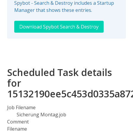
Spybot - Search & Destroy includes a Startup
Manager that shows these entries.
Download Spybot Search & Destroy
Scheduled Task details
for
15132190ee5c453d0335a87
Job Filename
Sicherung Montag.job
Comment
Filename