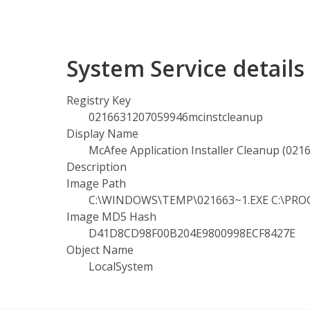
System Service detail
Registry Key
0216631207059946mcinstcleanup
Display Name
McAfee Application Installer Cleanup (02
Description
Image Path
C:\WINDOWS\TEMP\021663~1.EXE C:\PROGRA
Image MD5 Hash
D41D8CD98F00B204E9800998ECF8427E
Object Name
LocalSystem