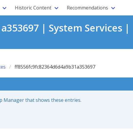
Historic Content
Recommendations
a353697 | System Services |
ces
ff8556fc9fc82364d6d4a9b31a353697
up Manager that shows these entries.