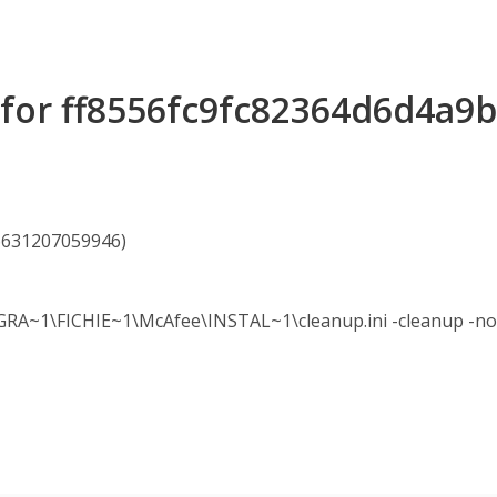
s for ff8556fc9fc82364d6d4a9
16631207059946)
~1\FICHIE~1\McAfee\INSTAL~1\cleanup.ini -cleanup -nol