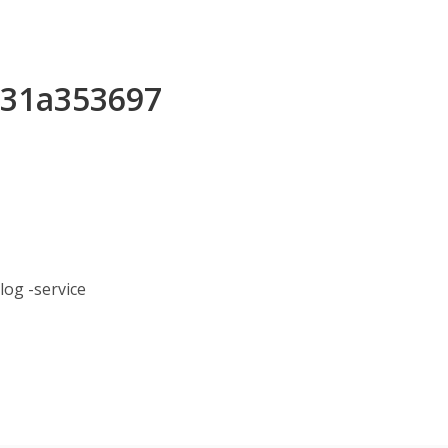
b31a353697
og -service