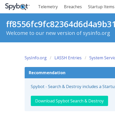
Telemetry
Breaches
Startup Items
ff8556fc9fc82364d6d4a9b31
Welcome to our new version of sysinfo.org
SysInfo.org
LASSH Entries
System Servi
Recommendation
Spybot - Search & Destroy includes a Start
Download Spybot Search & Destroy