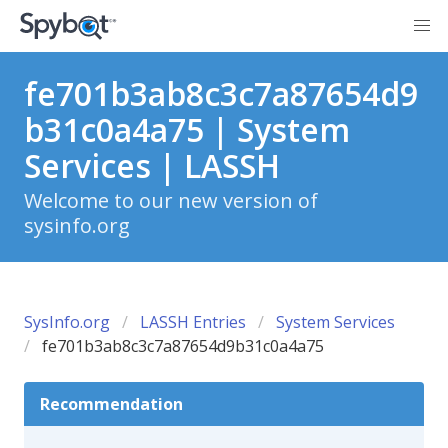
fe701b3ab8c3c7a87654d9
b31c0a4a75 | System
Services | LASSH
Welcome to our new version of
sysinfo.org
SysInfo.org
LASSH Entries
System Services
fe701b3ab8c3c7a87654d9b31c0a4a75
Recommendation