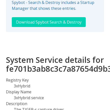
Spybot - Search & Destroy includes a Startup
Manager that shows these entries.
Download Spybot Search & Destroy
System Service details for
fe701b3ab8c3c7a87654d9b
Registry Key
3xHybrid
Display Name
3xHybrid service
Description
The TIGER-s capture driver