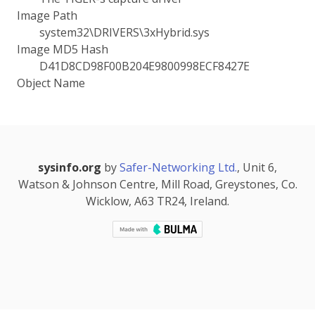
Image Path
system32\DRIVERS\3xHybrid.sys
Image MD5 Hash
D41D8CD98F00B204E9800998ECF8427E
Object Name
sysinfo.org
by
Safer-Networking Ltd.
, Unit 6,
Watson & Johnson Centre, Mill Road, Greystones, Co.
Wicklow, A63 TR24, Ireland.