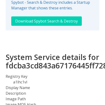
Spybot - Search & Destroy includes a Startup
Manager that shows these entries.
Download Spybot Search & Destroy
System Service details for
fdcba3cd843a67176445ff72
Registry Key
a1lhc1vl
Display Name
Description
Image Path
Image MD5 Hash