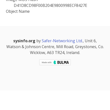
D41D8CD98F00B204E9800998ECF8427E
Object Name
sysinfo.org
by
Safer-Networking Ltd.
, Unit 6,
Watson & Johnson Centre, Mill Road, Greystones, Co.
Wicklow, A63 TR24, Ireland.