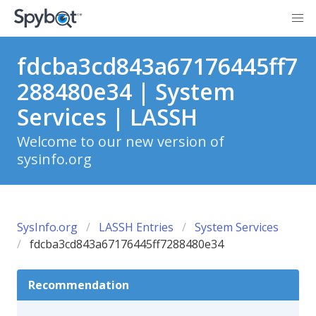
fdcba3cd843a67176445ff7
288480e34 | System
Services | LASSH
Welcome to our new version of
sysinfo.org
SysInfo.org
LASSH Entries
System Services
fdcba3cd843a67176445ff7288480e34
Recommendation